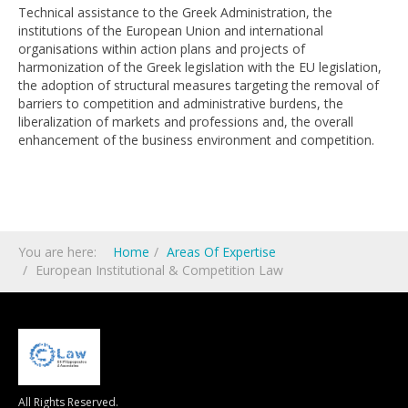
Technical assistance to the Greek Administration, the
institutions of the European Union and international
organisations within action plans and projects of
harmonization of the Greek legislation with the EU legislation,
the adoption of structural measures targeting the removal of
barriers to competition and administrative burdens, the
liberalization of markets and professions and, the overall
enhancement of the business environment and competition.
You are here:
Home
Areas Of Expertise
European Ιnstitutional & Competition Law
All Rights Reserved.