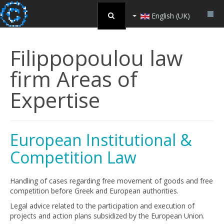
English (UK)
Filippopoulou law
firm Areas of
Expertise
European Ιnstitutional &
Competition Law
Handling of cases regarding free movement of goods and free
competition before Greek and European authorities.
Legal advice related to the participation and execution of
projects and action plans subsidized by the European Union.