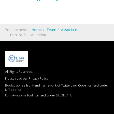
You are here:
Home
Team
Associate
Dimitra Theocharidou
All Rights Reserved.
Please read our Privacy Policy
Bootstrap
is a front-end framework of Twitter, Inc. Code licensed under
MIT License.
Font Awesome
font licensed under
SIL OFL 1.1
.