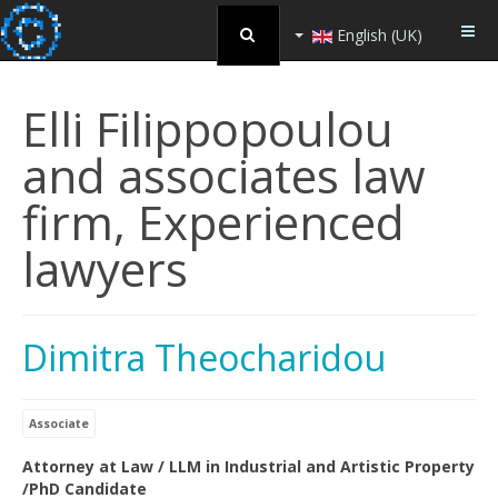
English (UK)
Elli Filippopoulou
and associates law
firm, Experienced
lawyers
Dimitra Theocharidou
Associate
Attorney at Law / LLM in Industrial and Artistic Property
/PhD Candidate