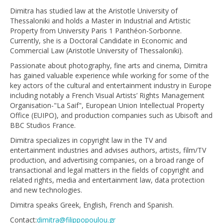
Dimitra has studied law at the Aristotle University of
Thessaloniki and holds a Master in Industrial and Artistic
Property from University Paris 1 Panthéon-Sorbonne.
Currently, she is a Doctoral Candidate in Economic and
Commercial Law (Aristotle University of Thessaloniki).
Passionate about photography, fine arts and cinema, Dimitra
has gained valuable experience while working for some of the
key actors of the cultural and entertainment industry in Europe
including notably a French Visual Artists’ Rights Management
Organisation-"La Saif", European Union Intellectual Property
Office (EUIPO), and production companies such as Ubisoft and
BBC Studios France.
Dimitra specializes in copyright law in the TV and
entertainment industries and advises authors, artists, film/TV
production, and advertising companies, on a broad range of
transactional and legal matters in the fields of copyright and
related rights, media and entertainment law, data protection
and new technologies.
Dimitra speaks Greek, English, French and Spanish.
Contact:
dimitra@filippopoulou.gr